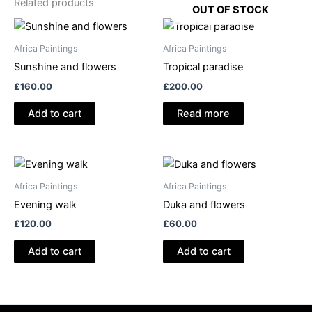
Related products
OUT OF STOCK
Africa Paintings
Africa Paintings
Sunshine and flowers
Tropical paradise
£
160.00
£
200.00
Add to cart
Read more
Africa Paintings
Africa Paintings
Evening walk
Duka and flowers
£
120.00
£
60.00
Add to cart
Add to cart