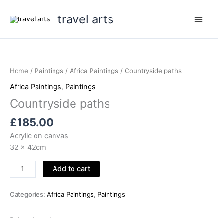
Skip
travel arts
to
content
Home
/
Paintings
/
Africa Paintings
/ Countryside paths
Africa Paintings
,
Paintings
Countryside paths
£
185.00
Acrylic on canvas
32 x 42cm
Countryside
Add to cart
paths
quantity
Categories:
Africa Paintings
,
Paintings