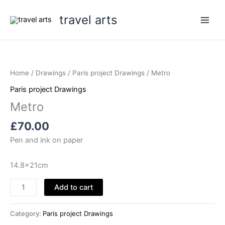
Skip
travel arts
to
content
Home
/
Drawings
/
Paris project Drawings
/ Metro
Paris project Drawings
Metro
£
70.00
Pen and ink on paper
14.8x21cm
Metro
Add to cart
quantity
Category:
Paris project Drawings