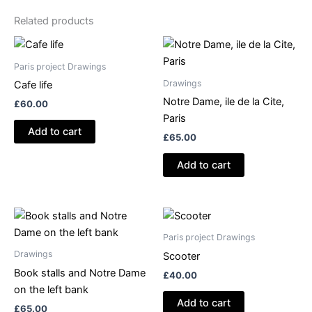
Related products
Paris project Drawings
Drawings
Cafe life
Notre Dame, ile de la Cite,
£
60.00
Paris
Add to cart
£
65.00
Add to cart
Paris project Drawings
Drawings
Scooter
Book stalls and Notre Dame
£
40.00
on the left bank
Add to cart
£
65.00