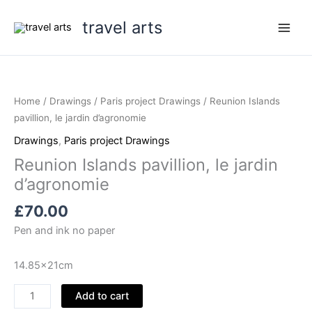
Skip
travel arts
to
content
Home
/
Drawings
/
Paris project Drawings
/ Reunion Islands
pavillion, le jardin d’agronomie
Drawings
,
Paris project Drawings
Reunion Islands pavillion, le jardin
d’agronomie
£
70.00
Pen and ink no paper
14.85x21cm
Reunion
Add to cart
Islands