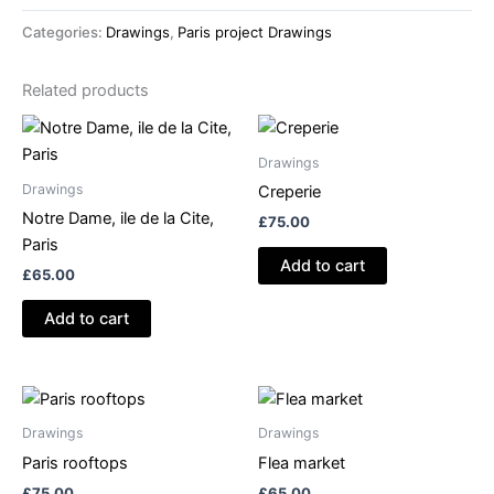
pavillion,
Categories:
Drawings
,
Paris project Drawings
le
jardin
Related products
d'agronomie
quantity
Drawings
Drawings
Creperie
Notre Dame, ile de la Cite,
£
75.00
Paris
Add to cart
£
65.00
Add to cart
Drawings
Drawings
Paris rooftops
Flea market
£
75.00
£
65.00