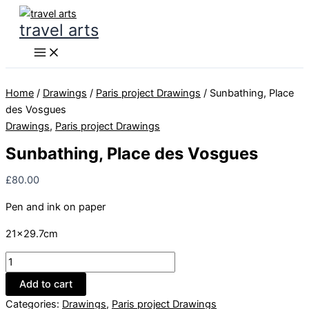
Skip
travel arts
to
content
Home
/
Drawings
/
Paris project Drawings
/ Sunbathing, Place
des Vosgues
Drawings
,
Paris project Drawings
Sunbathing, Place des Vosgues
£
80.00
Pen and ink on paper
21×29.7cm
Sunbathing,
Place
Add to cart
des
Categories:
Drawings
,
Paris project Drawings