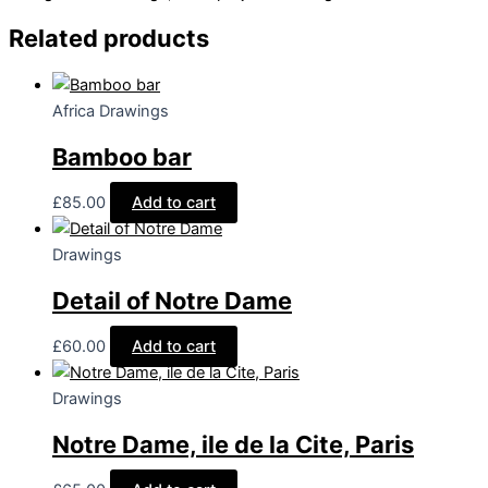
Vosgues
quantity
Related products
Africa Drawings
Bamboo bar
£
85.00
Add to cart
Drawings
Detail of Notre Dame
£
60.00
Add to cart
Drawings
Notre Dame, ile de la Cite, Paris