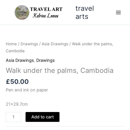
Skip
travel
to
arts
content
Home
/
Drawings
/
Asia Drawings
/ Walk under the palms,
Cambodia
Asia Drawings
,
Drawings
Walk under the palms, Cambodia
£
50.00
Pen and ink on paper
21×29.7cm
Walk
Add to cart
under
the