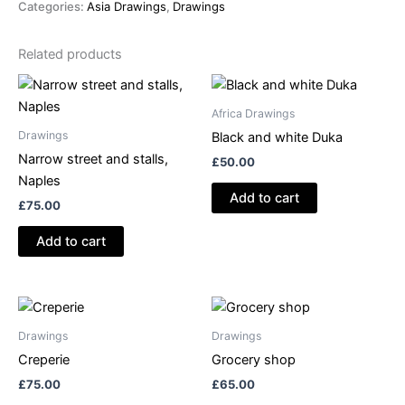
Categories:
Asia Drawings
,
Drawings
palms,
Cambodia
Related products
quantity
Africa Drawings
Drawings
Black and white Duka
Narrow street and stalls,
£
50.00
Naples
Add to cart
£
75.00
Add to cart
Drawings
Drawings
Creperie
Grocery shop
£
75.00
£
65.00