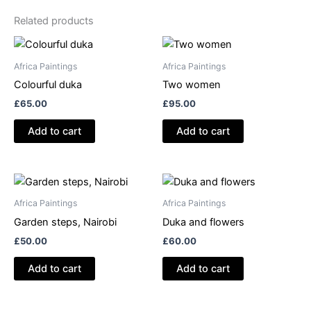
Related products
Africa Paintings
Africa Paintings
Colourful duka
Two women
£
65.00
£
95.00
Add to cart
Add to cart
Africa Paintings
Africa Paintings
Garden steps, Nairobi
Duka and flowers
£
50.00
£
60.00
Add to cart
Add to cart