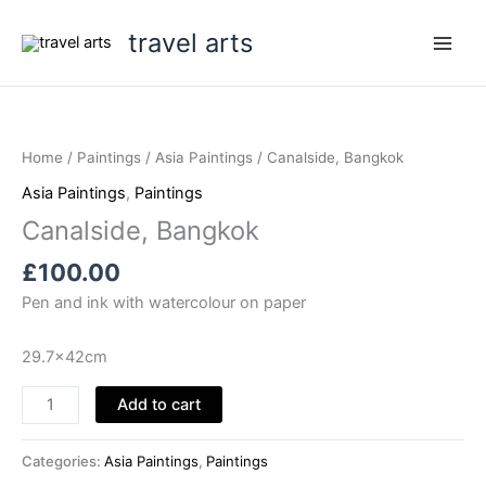
Skip
travel arts
to
content
Home
/
Paintings
/
Asia Paintings
/ Canalside, Bangkok
Asia Paintings
,
Paintings
Canalside, Bangkok
£
100.00
Pen and ink with watercolour on paper
29.7x42cm
Canalside,
Add to cart
Bangkok
quantity
Categories:
Asia Paintings
,
Paintings