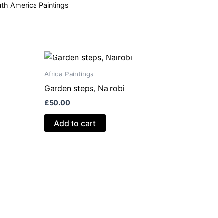
th America Paintings
Africa Paintings
Garden steps, Nairobi
£
50.00
Add to cart