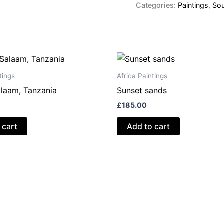
quantity
Categories:
Paintings
,
Sou
tings
Africa Paintings
alaam, Tanzania
Sunset sands
£
185.00
 cart
Add to cart