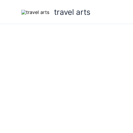
Skip
travel arts
to
content