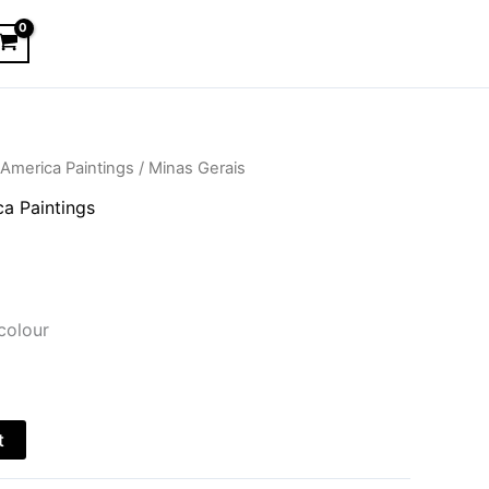
America Paintings
/ Minas Gerais
a Paintings
colour
t