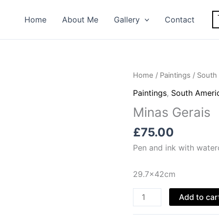
Home
About Me
Gallery
Contact
Home
/
Paintings
/
South 
Paintings
,
South Americ
Minas Gerais
£
75.00
Pen and ink with water
29.7x42cm
Minas
Add to car
Gerais