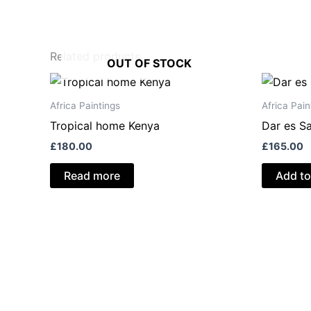
Related products
OUT OF STOCK
Africa Paintings
Africa Pain
Tropical home Kenya
Dar es S
£
180.00
£
165.00
Read more
Add to